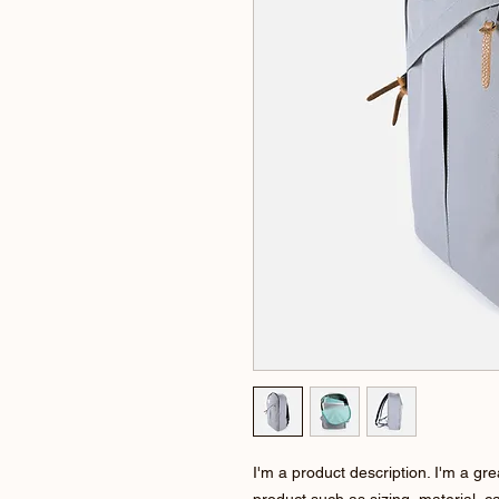
I'm a product description. I'm a gr