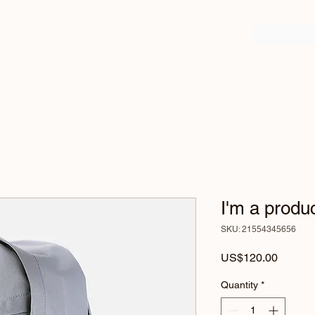
I'm a produ
SKU: 21554345656
Price
US$120.00
Quantity
*