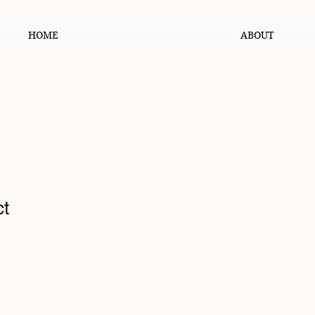
HOME
ABOUT
ct