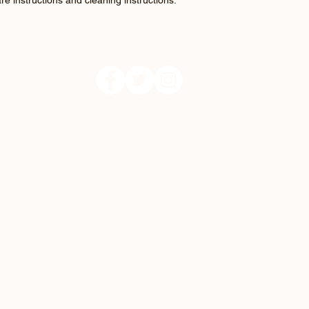
re instructions and cleaning instructions.
Follow us: