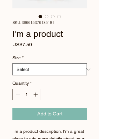
SKU: 366615376135191
I'm a product
Price
US$7.50
Size
*
Quantity
*
Add to Cart
I'm a product description. I'm a great 
place to add more details about your 