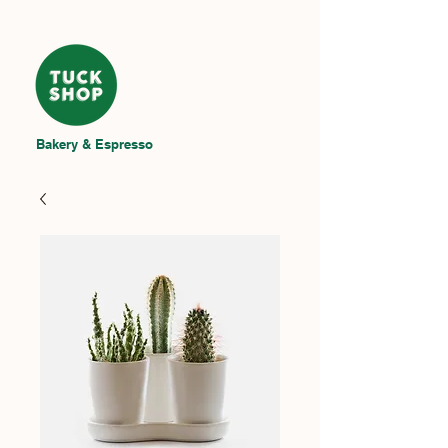
Bakery & Espresso