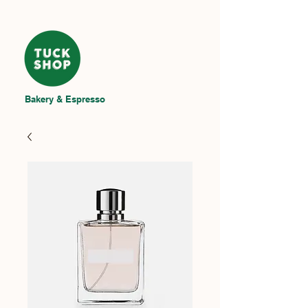
Bakery & Espresso