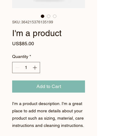
SKU: 364215376135199
I'm a product
Price
US$85.00
Quantity
*
Add to Cart
I'm a product description. I'm a great 
place to add more details about your 
product such as sizing, material, care 
instructions and cleaning instructions.